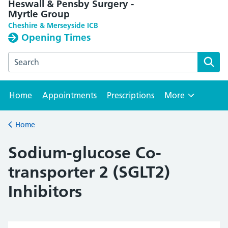
Heswall & Pensby Surgery -
Myrtle Group
Cheshire & Merseyside ICB
Opening Times
Search the Heswall & Pensby Surgery - Myrtle Group webs
Home
Appointments
Prescriptions
More
Browse
Home
Back to
Sodium-glucose Co-
transporter 2 (SGLT2)
Inhibitors