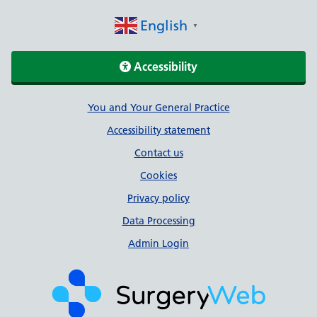
English
▼
Accessibility
Support links
You and Your General Practice
Accessibility statement
Contact us
Cookies
Privacy policy
Data Processing
Admin Login