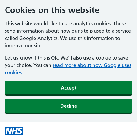
Cookies on this website
This website would like to use analytics cookies. These
send information about how our site is used to a service
called Google Analytics. We use this information to
improve our site.
Let us know if this is OK. We'll also use a cookie to save
your choice. You can
read more about how Google uses
cookies
.
Accept
Decline