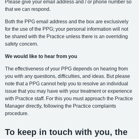
Please give your email address and / or phone number so
that we can respond.
Both the PPG email address and the box are exclusively
for the use of the PPG; your personal information will not
be shared with the Practice unless there is an overriding
safety concern.
We would like to hear from you
The effectiveness of your PPG depends on hearing from
you with any questions, difficulties, and ideas. But please
note that a PPG cannot help you to resolve an individual
issue that you may have with your treatment or experience
with Practice staff. For this you must approach the Practice
Manager directly, following the Practice complaints
procedure.
To keep in touch with you, the