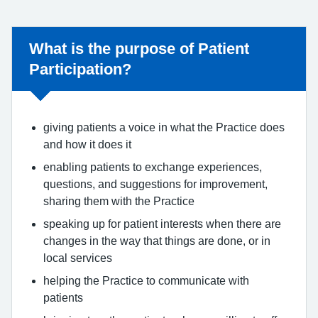
What is the purpose of Patient
Participation?
giving patients a voice in what the Practice does
and how it does it
enabling patients to exchange experiences,
questions, and suggestions for improvement,
sharing them with the Practice
speaking up for patient interests when there are
changes in the way that things are done, or in
local services
helping the Practice to communicate with
patients