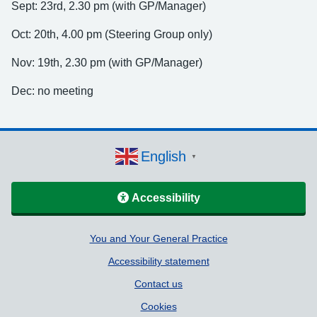
Sept: 23rd, 2.30 pm (with GP/Manager)
Oct: 20th, 4.00 pm (Steering Group only)
Nov: 19th, 2.30 pm (with GP/Manager)
Dec: no meeting
English
▼
Accessibility
Support links
You and Your General Practice
Accessibility statement
Contact us
Cookies