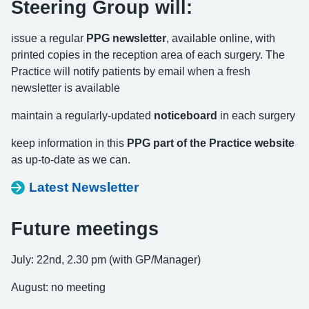
Steering Group will:
issue a regular
PPG newsletter
, available online, with
printed copies in the reception area of each surgery. The
Practice will notify patients by email when a fresh
newsletter is available
maintain a regularly-updated
noticeboard
in each surgery
keep information in this
PPG part of the Practice website
as up-to-date as we can.
Latest Newsletter
Future meetings
July: 22nd, 2.30 pm (with GP/Manager)
August: no meeting