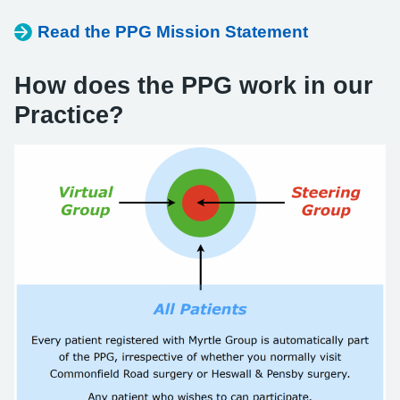
Read the PPG Mission Statement
How does the PPG work in our
Practice?