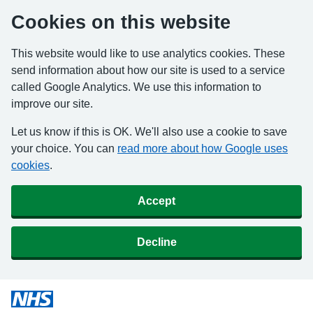
Cookies on this website
This website would like to use analytics cookies. These
send information about how our site is used to a service
called Google Analytics. We use this information to
improve our site.
Let us know if this is OK. We'll also use a cookie to save
your choice. You can
read more about how Google uses
cookies
.
Accept
Decline