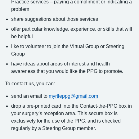
Practice services – paying a compliment or indicating a
problem
share suggestions about those services
offer particular knowledge, experience, or skills that will
be helpful
like to volunteer to join the Virtual Group or Steering
Group
have ideas about areas of interest and health
awareness that you would like the PPG to promote.
To contact us, you can:
send an email to
myrtleppg@gmail.com
drop a pre-printed card into the Contact-the-PPG box in
your surgery’s reception area. This secure box is
exclusively for the use of the PPG, and is checked
regularly by a Steering Group member.