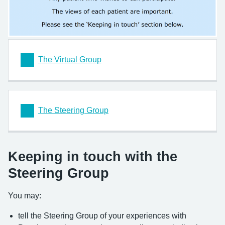
The Virtual Group
The Steering Group
Keeping in touch with the
Steering Group
You may:
tell the Steering Group of your experiences with