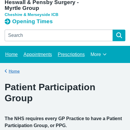
Heswall & Pensby Surgery -
Myrtle Group
Cheshire & Merseyside ICB
Opening Times
Search the Heswall & Pensby Surgery - Myrtle Group websit
Home
Appointments
Prescriptions
More
Browse
Home
Back to
Patient Participation
Group
The NHS requires every GP Practice to have a Patient
Participation Group, or PPG.