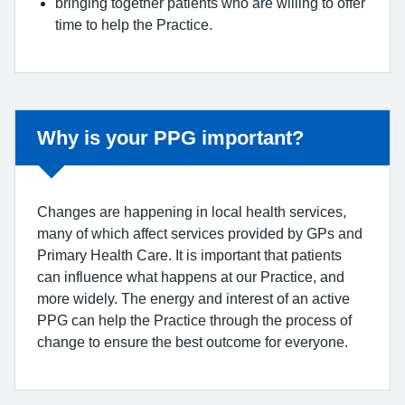
bringing together patients who are willing to offer
time to help the Practice.
Why is your PPG important?
Changes are happening in local health services,
many of which affect services provided by GPs and
Primary Health Care. It is important that patients
can influence what happens at our Practice, and
more widely. The energy and interest of an active
PPG can help the Practice through the process of
change to ensure the best outcome for everyone.